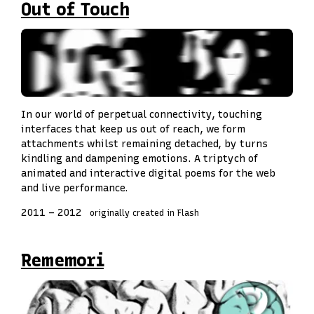
Out of Touch
In our world of perpetual connectivity, touching
interfaces that keep us out of reach, we form
attachments whilst remaining detached, by turns
kindling and dampening emotions. A triptych of
animated and interactive digital poems for the web
and live performance.
2011
–
2012
originally created in Flash
Rememori