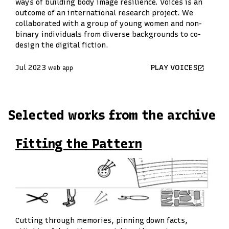
ways of building body image resilience. Voices is an
outcome of an international research project. We
collaborated with a group of young women and non-
binary individuals from diverse backgrounds to co-
design the digital fiction.
Jul 2023
PLAY VOICES
web app
Selected works from the archive
Fitting the Pattern
Cutting through memories, pinning down facts,