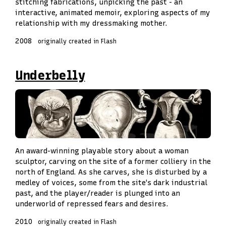
stitching fabrications, unpicking the past - an
interactive, animated memoir, exploring aspects of my
relationship with my dressmaking mother.
2008
originally created in Flash
Underbelly
An award-winning playable story about a woman
sculptor, carving on the site of a former colliery in the
north of England. As she carves, she is disturbed by a
medley of voices, some from the site's dark industrial
past, and the player/reader is plunged into an
underworld of repressed fears and desires.
2010
originally created in Flash