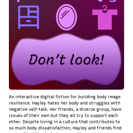
An interactive digital fiction for building body image
resilience. Hayley hates her body and struggles with
negative self-talk. Her friends, a diverse group, have
issues of their own but they all try to support each
other. Despite living in a culture that contributes to
so much body dissatisfaction, Hayley and friends find