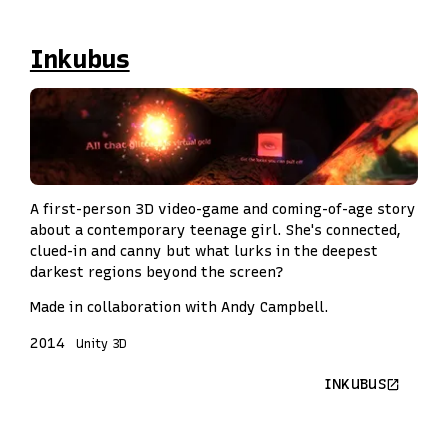
Inkubus
A first-person 3D video-game and coming-of-age story
about a contemporary teenage girl. She's connected,
clued-in and canny but what lurks in the deepest
darkest regions beyond the screen?
Made in collaboration with Andy Campbell.
2014
Unity 3D
INKUBUS