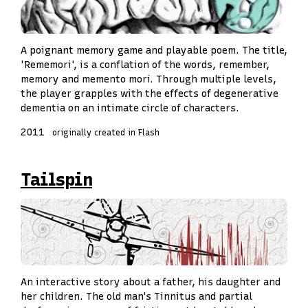
A poignant memory game and playable poem. The title,
'Rememori', is a conflation of the words, remember,
memory and memento mori. Through multiple levels,
the player grapples with the effects of degenerative
dementia on an intimate circle of characters.
2011
originally created in Flash
Tailspin
An interactive story about a father, his daughter and
her children. The old man's Tinnitus and partial