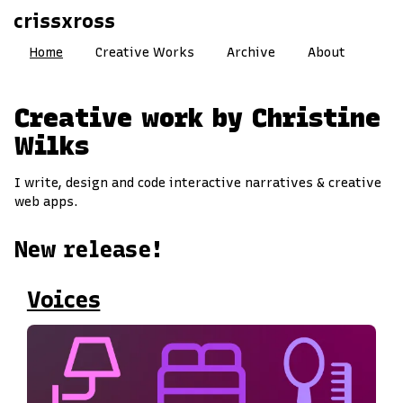
crissxross
Home
Creative Works
Archive
About
Creative work by Christine
Wilks
I write, design and code interactive narratives & creative
web apps.
New release!
Voices